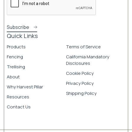
Quick Links
Products
Terms of Service
Fencing
California Mandatory
Disclosures
Trellising
Cookie Policy
About
Privacy Policy
Why Harvest Pillar
Shipping Policy
Resources
Contact Us