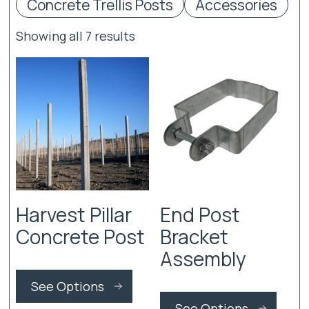
Concrete Trellis Posts
Accessories
Showing all 7 results
Harvest Pillar
End Post
Concrete Post
Bracket
Assembly
This
product
See Options
This
has
produ
See Options