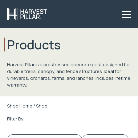
Products
Harvest Pillar is a prestressed concrete post designed for
durable trellis, canopy, and fence structures. Ideal for
vineyards, orchards, farms, and ranches. Includes lifetime
warranty.
Shop Home
/ Shop
Filter By