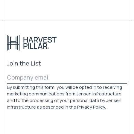
variants.
The
options
may
be
chosen
on
the
product
page
Join the List
Email
(Required)
By submitting this form, you will be opted in to receiving
marketing communications from Jensen Infrastructure
and to the processing of your personal data by Jensen
Infrastructure as described in the
Privacy Policy
.