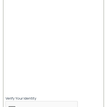
Verify Your Identity