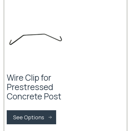
Wire Clip for
Prestressed
Concrete Post
This
product
See Options
has
multiple