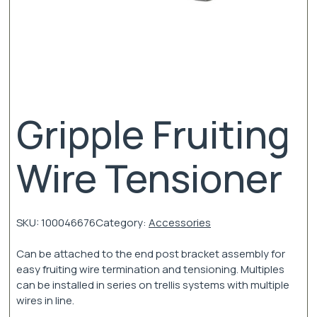
Gripple Fruiting
Wire Tensioner
SKU:
100046676
Category:
Accessories
Can be attached to the end post bracket assembly for
easy fruiting wire termination and tensioning. Multiples
can be installed in series on trellis systems with multiple
wires in line.