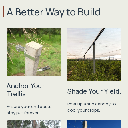
A Better Way to Build
Anchor Your
Shade Your Yield.
Trellis.
Post up a sun canopy to
Ensure your end posts
cool your crops.
stay put forever.