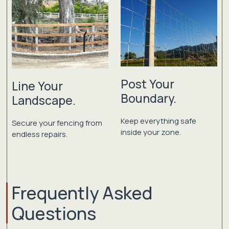
Post Your
Line Your
Boundary.
Landscape.
Keep everything safe
Secure your fencing from
inside your zone.
endless repairs.
Frequently Asked
Questions