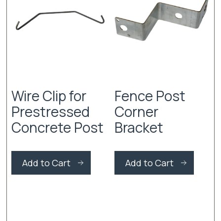
Wire Clip for
Fence Post
Prestressed
Corner
Concrete Post
Bracket
This
This
product
produc
Add to Cart
Add to Cart
has
has
multiple
multiple
variants.
variants
The
The
options
options