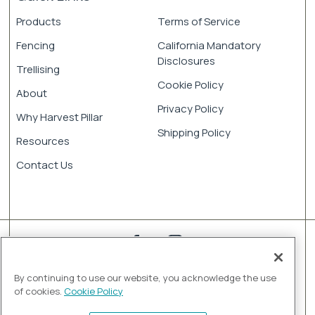
Products
Terms of Service
Fencing
California Mandatory
Disclosures
Trellising
Cookie Policy
About
Privacy Policy
Why Harvest Pillar
Shipping Policy
Resources
Contact Us
By continuing to use our website, you acknowledge the use
of cookies.
Cookie Policy