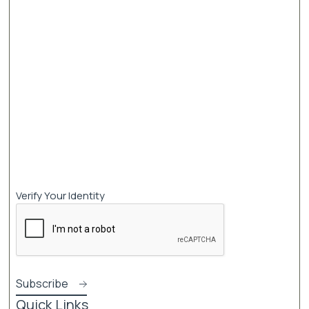
Verify Your Identity
Quick Links