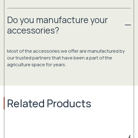
Do you manufacture your
accessories?
Most of the accessories we offer are manufactured by
our trusted partners that have been a part of the
agriculture space for years.
Related Products