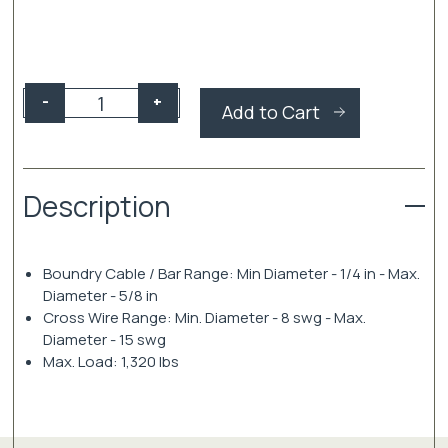
Gripple
-
+
Add to Cart
Fruiting
Wire
Tensioner
quantity
Description
Boundry Cable / Bar Range: Min Diameter - 1/4 in - Max.
Diameter - 5/8 in
Cross Wire Range: Min. Diameter - 8 swg - Max.
Diameter - 15 swg
Max. Load: 1,320 lbs