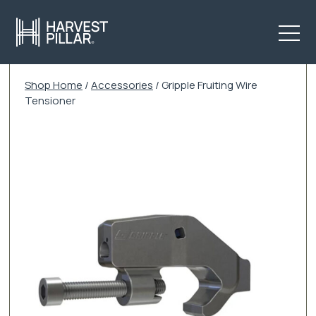
Shop Home
/
Accessories
/ Gripple Fruiting Wire
Tensioner