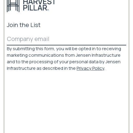
be
chosen
on
the
Join the List
product
page
Email
(Required)
By submitting this form, you will be opted in to receiving
marketing communications from Jensen Infrastructure
and to the processing of your personal data by Jensen
Infrastructure as described in the
Privacy Policy
.