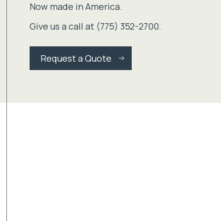
Now made in America.
Give us a call at (775) 352-2700.
Request a Quote