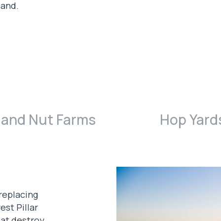
land.
 and Nut Farms
Hop Yard
replacing
est Pillar
hat destroy