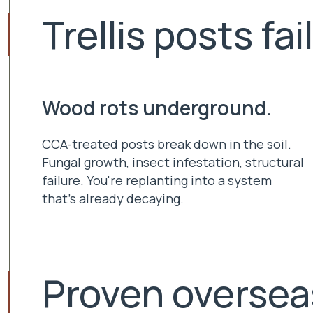
Trellis posts fai
Wood rots underground.
CCA-treated posts break down in the soil.
Fungal growth, insect infestation, structural
failure. You're replanting into a system
that's already decaying.
Proven oversea