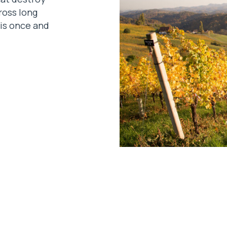
ross long
lis once and