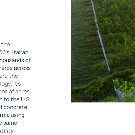
 the
0's. Italian
thousands of
hards across
 are the
ogy. It's
ons of acres
 to the U.S.
ed concrete
ornia using
e same
tility