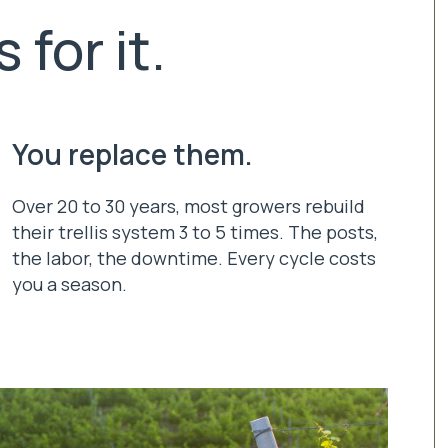
 for it.
You replace them.
Over 20 to 30 years, most growers rebuild
their trellis system 3 to 5 times. The posts,
the labor, the downtime. Every cycle costs
you a season.