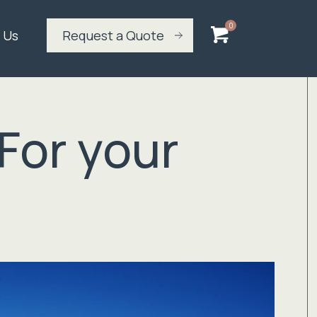
 Us
Request a Quote
For your