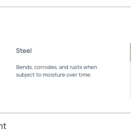
Steel
Bends, corrodes, and rusts when
subject to moisture over time.
nt