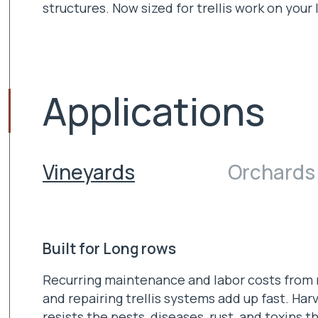
structures. Now sized for trellis work on your 
Applications
Vineyards
Orchards
Built for Long rows
Recurring maintenance and labor costs from 
and repairing trellis systems add up fast. Harv
resists the pests, diseases, rust, and toxins t