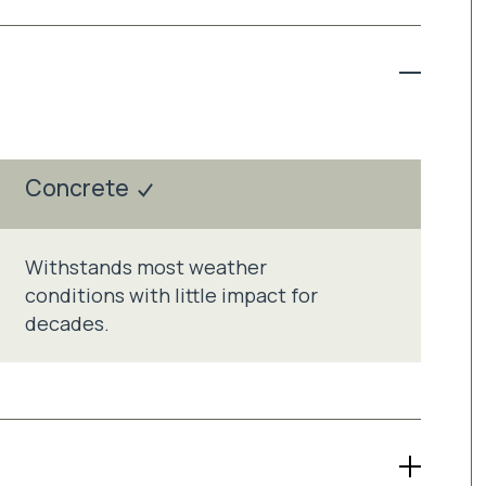
Concrete
Withstands most weather
conditions with little impact for
decades.