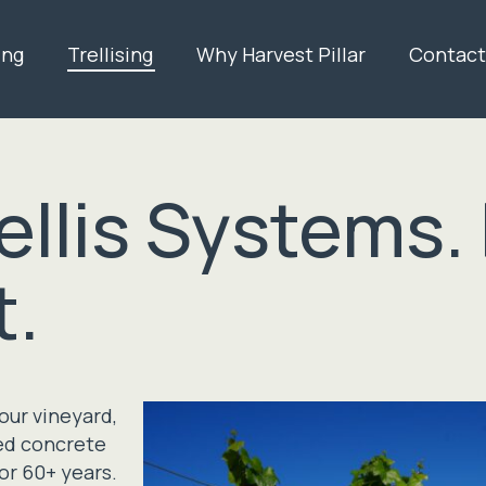
ing
Trellising
Why Harvest Pillar
Contact
llis Systems. 
t.
your vineyard,
sed concrete
for 60+ years.