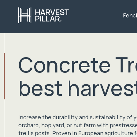
Fenc
Concrete Tre
best harves
Increase the durability and sustainability of 
orchard, hop yard, or nut farm with prestres
trellis posts. Proven in European agriculture 