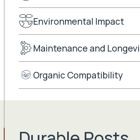
Environmental Impact
Maintenance and Longevi
Organic Compatibility
Durable Posts.