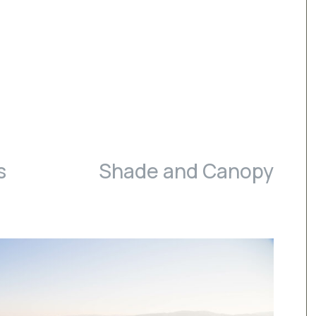
s
Shade and Canopy