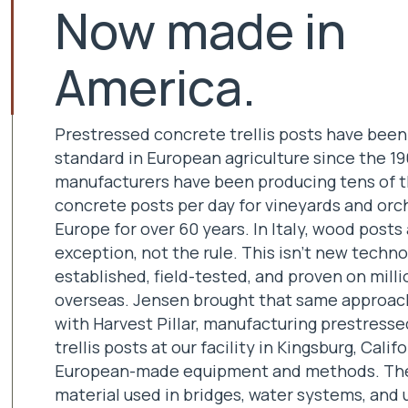
Now made in
America.
Prestressed concrete trellis posts have been
standard in European agriculture since the 196
manufacturers have been producing tens of 
concrete posts per day for vineyards and orc
Europe for over 60 years. In Italy, wood posts
exception, not the rule. This isn't new technol
established, field-tested, and proven on milli
overseas. Jensen brought that same approach
with Harvest Pillar, manufacturing prestress
trellis posts at our facility in Kingsburg, Calif
European-made equipment and methods. Th
material used in bridges, water systems, and u