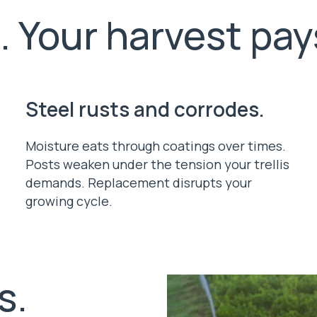
l. Your harvest pays
Steel rusts and corrodes.
Moisture eats through coatings over times.
Posts weaken under the tension your trellis
demands. Replacement disrupts your
growing cycle.
s.