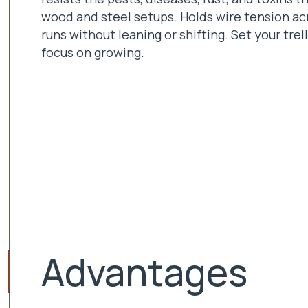
wood and steel setups. Holds wire tension ac
runs without leaning or shifting. Set your trel
focus on growing.
Advantages