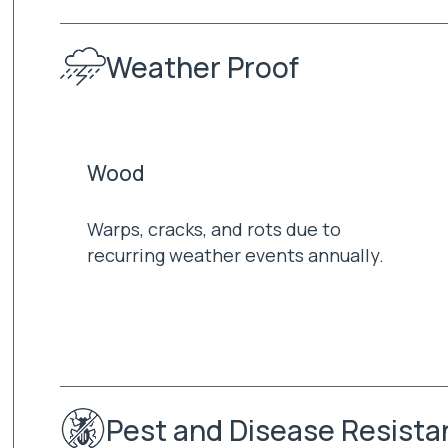
Weather Proof
Wood
Warps, cracks, and rots due to
recurring weather events annually.
Pest and Disease Resista