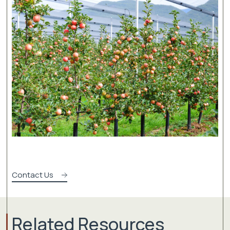
Contact Us
Related Resources