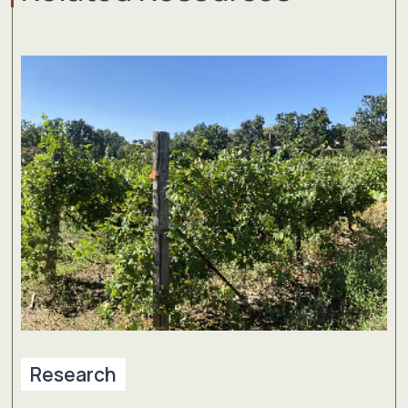
Research