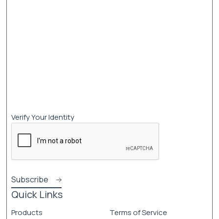
Verify Your Identity
Quick Links
Products
Terms of Service