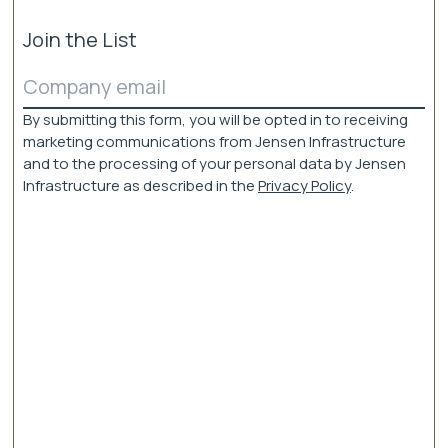
Join the List
Email
(Required)
By submitting this form, you will be opted in to receiving
marketing communications from Jensen Infrastructure
and to the processing of your personal data by Jensen
Infrastructure as described in the
Privacy Policy
.