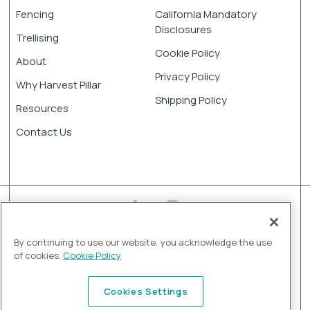
Fencing
California Mandatory
Disclosures
Trellising
Cookie Policy
About
Privacy Policy
Why Harvest Pillar
Shipping Policy
Resources
Contact Us
By continuing to use our website, you acknowledge the use
of cookies.
Cookie Policy
© 2026 Harvest Pillar by Jensen Infrastructure. All rights
Cookies Settings
reserved.