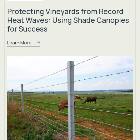
Protecting Vineyards from Record
Heat Waves: Using Shade Canopies
for Success
Learn More