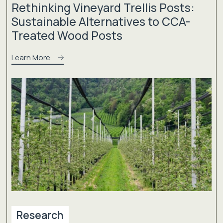
Rethinking Vineyard Trellis Posts:
Sustainable Alternatives to CCA-
Treated Wood Posts
Learn More
Research