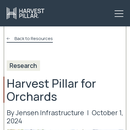
Back to Resources
Research
Harvest Pillar for
Orchards
By Jensen Infrastructure | October 1,
2024