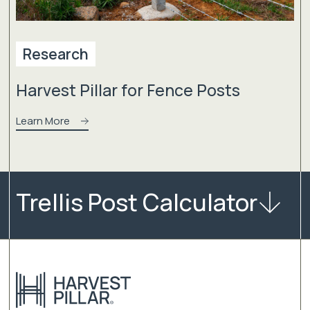
Research
Harvest Pillar for Fence Posts
Learn More
Trellis Post Calculator