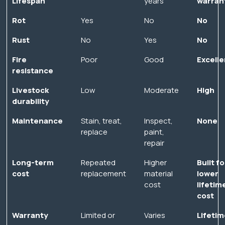
Lifespan
years
warran
Rot
Yes
No
No
Rust
No
Yes
No
Fire
Poor
Good
Excelle
resistance
Livestock
Low
Moderate
High
durability
Maintenance
Stain, treat,
Inspect,
None
replace
paint,
repair
Long-term
Repeated
Higher
Built fo
cost
replacement
material
lower
cost
lifetim
cost
Warranty
Limited or
Varies
Lifetim