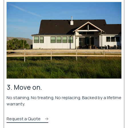
3. Move on.
No staining. No treating. No replacing. Backed by a lifetime
warranty.
Request a Quote