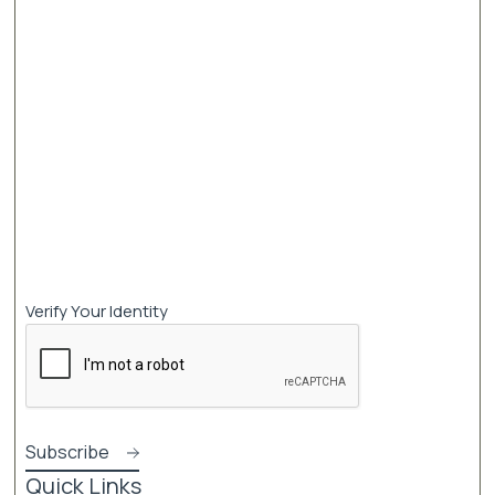
Verify Your Identity
Quick Links