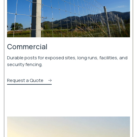
Commercial
Durable posts for exposed sites, long runs, facilities, and
security fencing.
Request a Quote