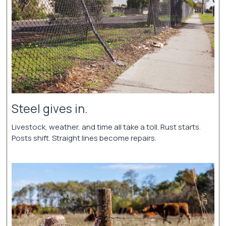
Steel gives in.
Livestock, weather, and time all take a toll. Rust starts.
Posts shift. Straight lines become repairs.