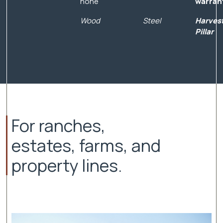
none
warran
Wood
Steel
Harves
Pillar
For ranches,
estates, farms, and
property lines.