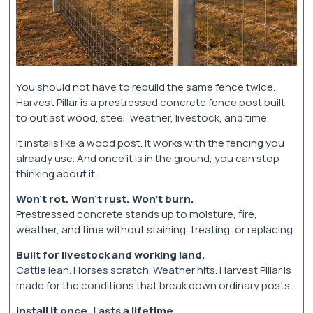
You should not have to rebuild the same fence twice.
Harvest Pillar is a prestressed concrete fence post built
to outlast wood, steel, weather, livestock, and time.
It installs like a wood post. It works with the fencing you
already use. And once it is in the ground, you can stop
thinking about it.
Won’t rot. Won’t rust. Won’t burn.
Prestressed concrete stands up to moisture, fire,
weather, and time without staining, treating, or replacing.
Built for livestock and working land.
Cattle lean. Horses scratch. Weather hits. Harvest Pillar is
made for the conditions that break down ordinary posts.
Install it once. Lasts a lifetime.