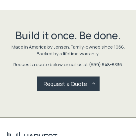
Build it once. Be done.
Made in America by Jensen. Family-owned since 1968.
Backed by a lifetime warranty.
Request a quote below or call us at (559) 648-8336.
Request a Quote