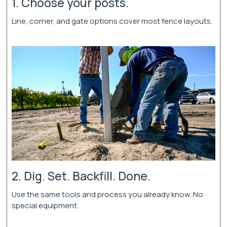
1. Choose your posts.
Line, corner, and gate options cover most fence layouts.
2. Dig. Set. Backfill. Done.
Use the same tools and process you already know. No
special equipment.