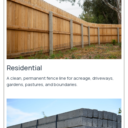
Residential
A clean, permanent fence line for acreage, driveways,
gardens, pastures, and boundaries.