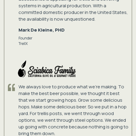
systems in agricultural production. With a
committed domestic producer in the United States,
the availability is now unquestioned.
Mark De Kleine, PHD
Founder
TrellX
We always love to produce what we're making. To
make the best beer possible, we thought it best
that we start growing hops. Grow some delicious
hops. Make some delicious beer. So we put in a hop
yard. For trellis posts, we went through wood
options, we went through steel options. We ended
up going with concrete because nothing is going to
bring them down.