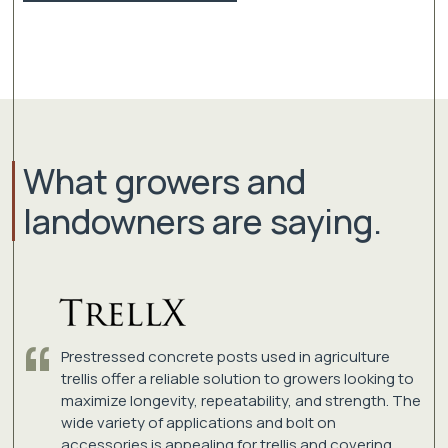
What growers and
landowners are saying.
Prestressed concrete posts used in agriculture
trellis offer a reliable solution to growers looking to
maximize longevity, repeatability, and strength. The
wide variety of applications and bolt on
accessories is appealing for trellis and covering