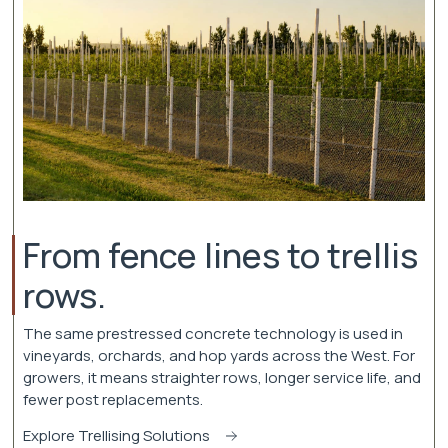
From fence lines to trellis
rows.
The same prestressed concrete technology is used in
vineyards, orchards, and hop yards across the West. For
growers, it means straighter rows, longer service life, and
fewer post replacements.
Explore Trellising Solutions