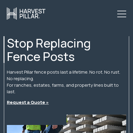
Stop Replacing
Fence Posts
Harvest Pillar fence posts last a lifetime. No rot. No rust.
No replacing.
For ranches, estates, farms, and property lines built to
last.
Request a Quote »