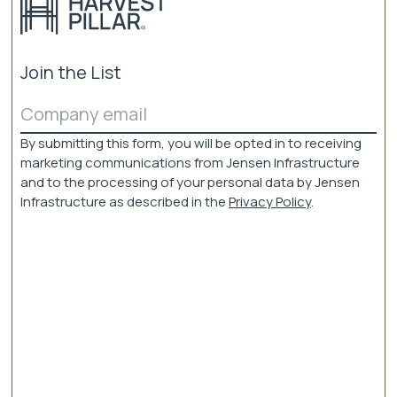
Join the List
Email
(Required)
By submitting this form, you will be opted in to receiving
marketing communications from Jensen Infrastructure
and to the processing of your personal data by Jensen
Infrastructure as described in the
Privacy Policy
.