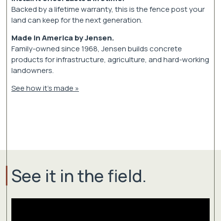
Backed by a lifetime warranty, this is the fence post your
land can keep for the next generation.
Made in America by Jensen.
Family-owned since 1968, Jensen builds concrete
products for infrastructure, agriculture, and hard-working
landowners.
See how it's made »
See it in the field.