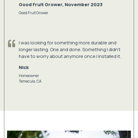
Good Fruit Grower, November 2023
Good Fruit Grower
I was looking for something more durable and
longer lasting. One and done. Something I didn't
have to worry about anymore once I installed it.
Nick
Homeowner
Temecula, CA