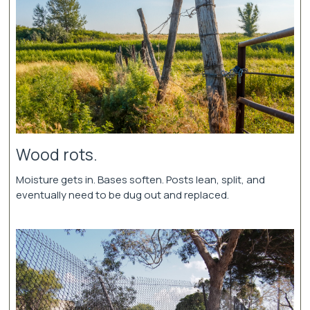
Wood rots.
Moisture gets in. Bases soften. Posts lean, split, and
eventually need to be dug out and replaced.