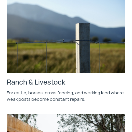
Ranch & Livestock
For cattle, horses, cross fencing, and working land where
weak posts become constant repairs.