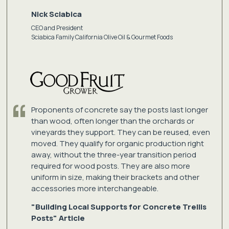
Nick Sciabica
CEO and President
Sciabica Family California Olive Oil & Gourmet Foods
Proponents of concrete say the posts last longer
than wood, often longer than the orchards or
vineyards they support. They can be reused, even
moved. They qualify for organic production right
away, without the three-year transition period
required for wood posts. They are also more
uniform in size, making their brackets and other
accessories more interchangeable.
"Building Local Supports for Concrete Trellis
Posts" Article