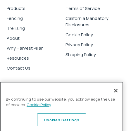
Products
Terms of Service
Fencing
California Mandatory
Disclosures
Trellising
Cookie Policy
About
Privacy Policy
Why Harvest Pillar
Shipping Policy
Resources
Contact Us
By continuing to use our website, you acknowledge the use
of cookies.
Cookie Policy
Cookies Settings