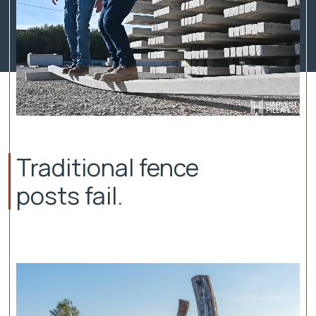
Traditional fence
posts fail.