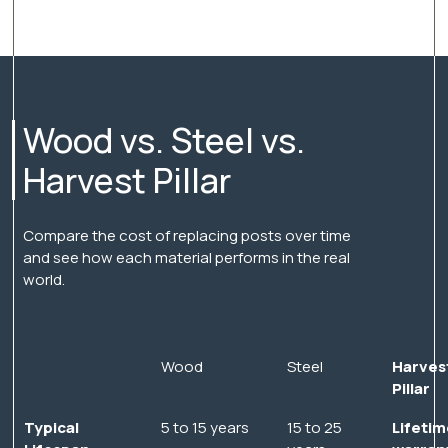
Wood vs. Steel vs.
Harvest Pillar
Compare the cost of replacing posts over time
and see how each material performs in the real
world.
Wood
Steel
Harves
Pillar
Typical
5 to 15 years
15 to 25
Lifetim