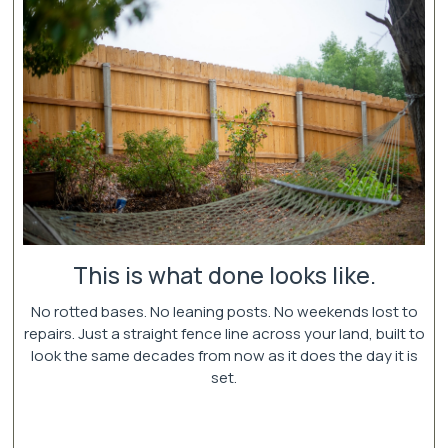
This is what done looks like.
No rotted bases. No leaning posts. No weekends lost to
repairs. Just a straight fence line across your land, built to
look the same decades from now as it does the day it is
set.