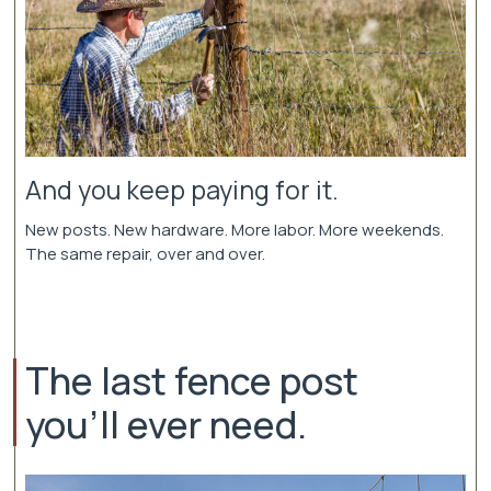
And you keep paying for it.
New posts. New hardware. More labor. More weekends.
The same repair, over and over.
The last fence post
you'll ever need.