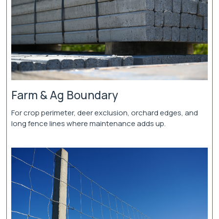
Farm & Ag Boundary
For crop perimeter, deer exclusion, orchard edges, and
long fence lines where maintenance adds up.