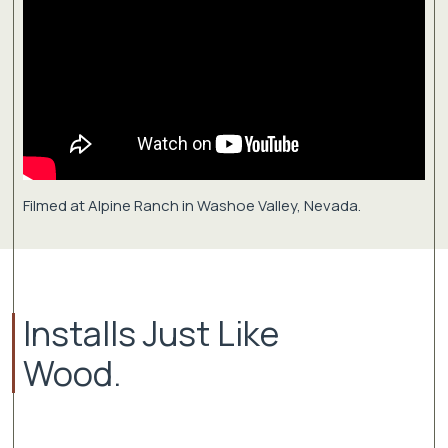
Filmed at Alpine Ranch in Washoe Valley, Nevada.
Installs Just Like
Wood.